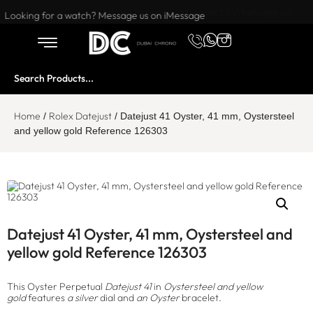
Want to buy or sell a watch? WhatsApp us!
Looking for a watch? Message us on iMessage
Home
Rolex Datejust
/
/ Datejust 41 Oyster, 41 mm, Oystersteel
and yellow gold Reference 126303
Datejust 41 Oyster, 41 mm, Oystersteel and
yellow gold Reference 126303
This Oyster Perpetual
Datejust 41
in
Oystersteel and yellow
gold
features
a silver
dial and
an Oyster
bracelet.