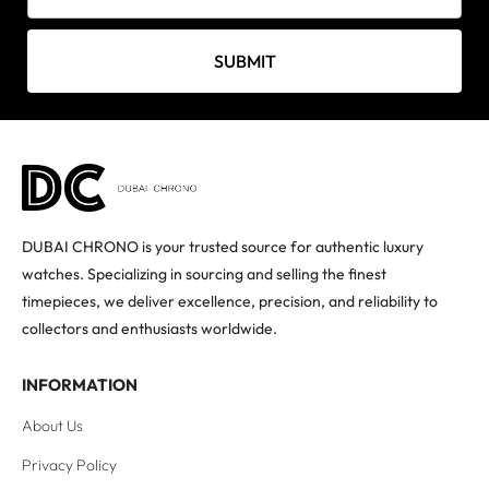
SUBMIT
DUBAI CHRONO is your trusted source for authentic luxury
watches. Specializing in sourcing and selling the finest
timepieces, we deliver excellence, precision, and reliability to
collectors and enthusiasts worldwide.
INFORMATION
About Us
Privacy Policy