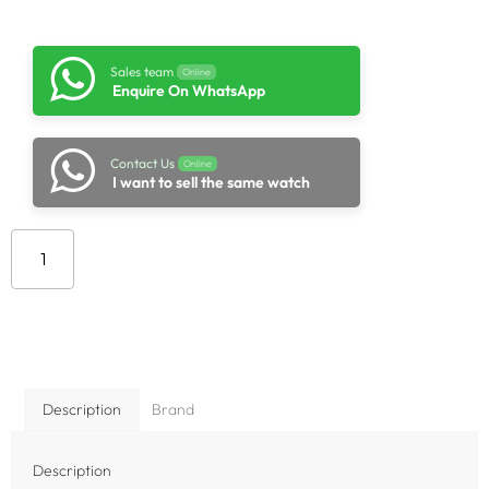
Sales team
Online
Enquire On WhatsApp
Contact Us
Online
I want to sell the same watch
Add to cart
Description
Brand
Description