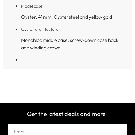
Model case
Oyster, 41 mm, Oystersteel and yellow gold
Oyster architecture
Monobloc middle case, screw-down case back
and winding crown
Get the latest deals and more