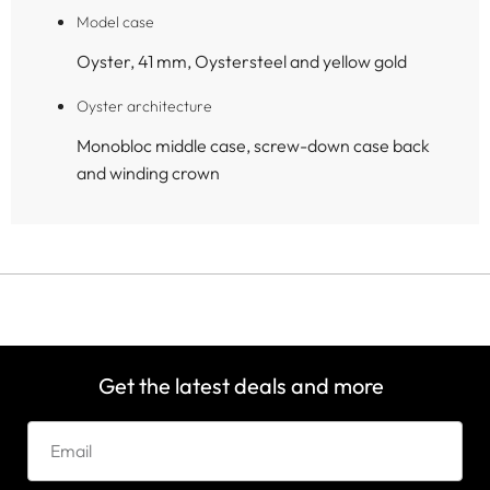
Model case
Oyster, 41 mm, Oystersteel and yellow gold
Oyster architecture
Monobloc middle case, screw-down case back
and winding crown
Get the latest deals and more