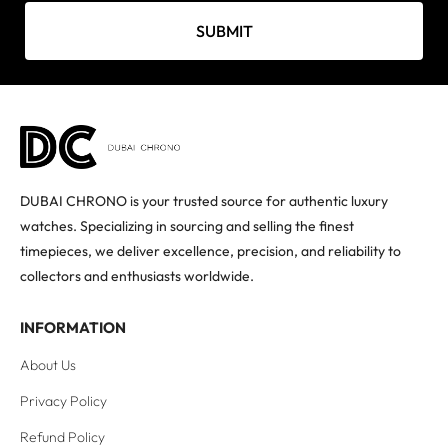
SUBMIT
DUBAI CHRONO is your trusted source for authentic luxury
watches. Specializing in sourcing and selling the finest
timepieces, we deliver excellence, precision, and reliability to
collectors and enthusiasts worldwide.
INFORMATION
About Us
Privacy Policy
Refund Policy