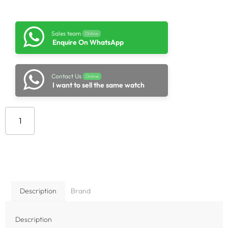
Sales team
Online
Enquire On WhatsApp
Contact Us
Online
I want to sell the same watch
Add to cart
Description
Brand
Description