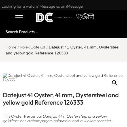
Want to buy or sell a watch? WhatsApp us!
Looking for a watch? Message us on iMessage
Home
Rolex Datejust
/
/ Datejust 41 Oyster, 41 mm, Oystersteel
and yellow gold Reference 126333
Datejust 41 Oyster, 41 mm, Oystersteel and
yellow gold Reference 126333
This Oyster Perpetual
Datejust 41
in
Oystersteel and yellow
gold
features
a champagne-colour
dial and
a Jubilee
bracelet.